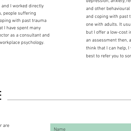
depression, anxiety, re
 and I worked directly
and other behavioural
, people suffering
and coping with past 
coping with past trauma
one with adults. It usu
hat I have spent many
but I offer a low-cost i
ector as a consultant and
an assessment then, an
 workplace psychology.
think that I can help, 
best to refer you to 
E
r are