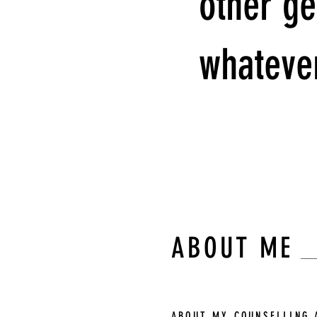
other ge
whatever
Kurt Vonnegut
ABOUT ME
ABOUT MY COUNSELLING 