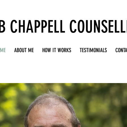
B CHAPPELL COUNSELL
OME
ABOUT ME
HOW IT WORKS
TESTIMONIALS
CONT