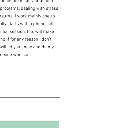
lationship issues, addiction
 problems, dealing with stress
trauma. I work mainly one-to-
ally starts with a phone call
nitial session, too. will make
d if for any reason I don't
I will let you know and do my
someone who can.