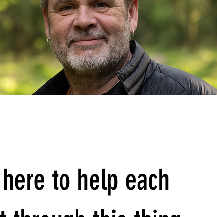
here to help each