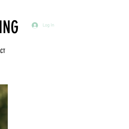
ING
Log In
ACT