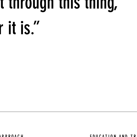
t through this thing,
 it is.”
APPROACH
EDUCATION AND TR