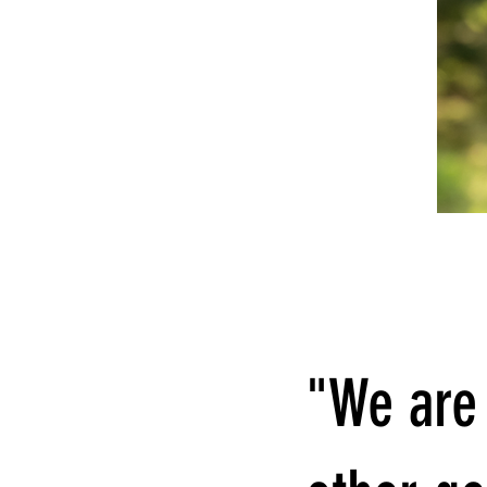
"We are 