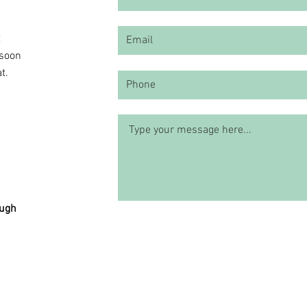
t
 soon
t.
ough