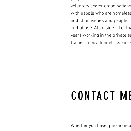
voluntary sector organisations
with people who are homeless
addiction issues and people 
and abuse. Alongside all of t
years working in the private s
trainer in psychometrics and
CONTACT M
Whether you have questions o