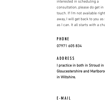
interested in scheduling a
consultation, please do get in
touch. If I'm not available righ
away, I will get back to you as
as I can. It all starts with a cha
PHONE
07971 605 834
ADDRESS
I practice in both in Stroud in
Gloucestershire and Marlbor
in Wiltshire.
E-MAIL