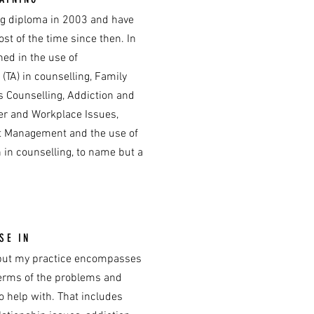
ng diploma in 2003 and have
st of the time since then. In
ned in the use of
 (TA) in counselling, Family
s Counselling, Addiction and
er and Workplace Issues,
ct Management and the use of
 in counselling, to name but a
SE IN
e but my practice encompasses
erms of the problems and
to help with. That includes