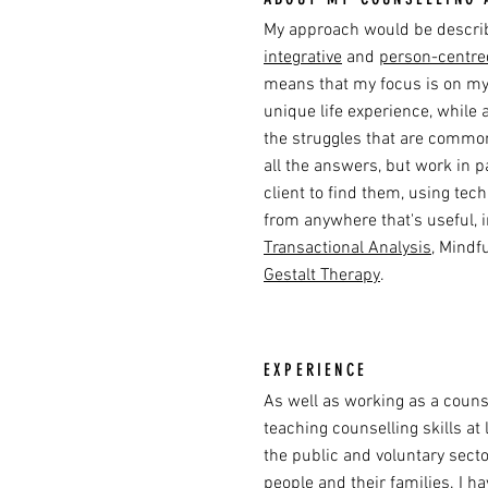
My approach would be descr
integrative
and
person-centre
means that my focus is on my 
unique life experience, while 
the struggles that are common 
all the answers, but work in 
client to find them, using te
from anywhere that's useful, 
Transactional Analysis
, Mindf
Gestalt Therapy
.
EXPERIENCE
As well as working as a counse
teaching counselling skills at 
the public and voluntary sect
people and their families. I h