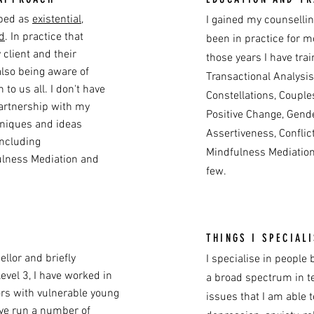
ibed as
existential
,
I gained my counselli
d
. In practice that
been in practice for mo
client and their
those years I have trai
also being aware of
Transactional Analysis
to us all. I don't have
Constellations, Couple
partnership with my
Positive Change, Gend
chniques and ideas
Assertiveness, Confli
including
Mindfulness Mediation
ulness Mediation and
few.
THINGS I SPECIALI
llor and briefly
I specialise in peopl
level 3, I have worked in
a broad spectrum in t
ors with vulnerable young
issues that I am able 
ave run a number of